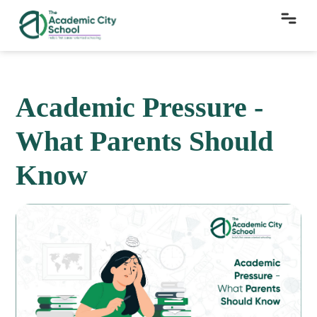
Academic Pressure -
What Parents Should
Know