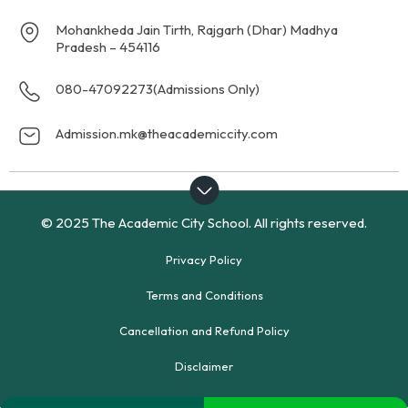
Mohankheda Jain Tirth, Rajgarh (Dhar) Madhya
Pradesh – 454116
080-47092273
(Admissions Only)
Admission.mk@theacademiccity.com
© 2025 The Academic City School. All rights reserved.
Privacy Policy
Terms and Conditions
Cancellation and Refund Policy
Disclaimer