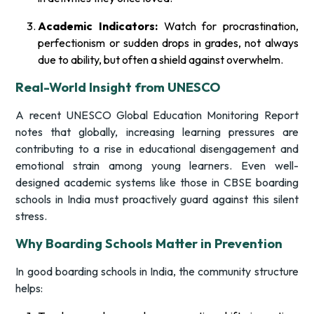
Academic Indicators:
Watch for procrastination,
perfectionism or sudden drops in grades, not always
due to ability, but often a shield against overwhelm.
Real-World Insight from UNESCO
A recent UNESCO Global Education Monitoring Report
notes that globally, increasing learning pressures are
contributing to a rise in educational disengagement and
emotional strain among young learners. Even well-
designed academic systems like those in CBSE boarding
schools in India must proactively guard against this silent
stress.
Why Boarding Schools Matter in Prevention
In good boarding schools in India, the community structure
helps: