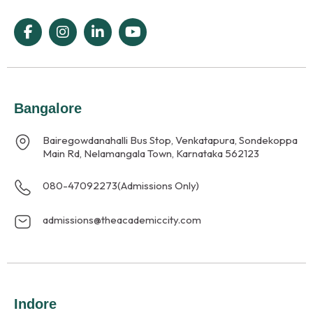
Bangalore
Bairegowdanahalli Bus Stop, Venkatapura, Sondekoppa
Main Rd, Nelamangala Town, Karnataka 562123
080-47092273
(Admissions Only)
admissions@theacademiccity.com
Indore