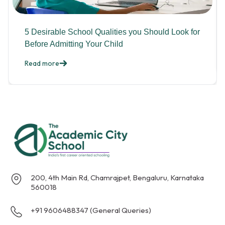
5 Desirable School Qualities you Should Look for
Before Admitting Your Child
Read more
200, 4th Main Rd, Chamrajpet, Bengaluru, Karnataka
560018
+91 9606488347 (General Queries)