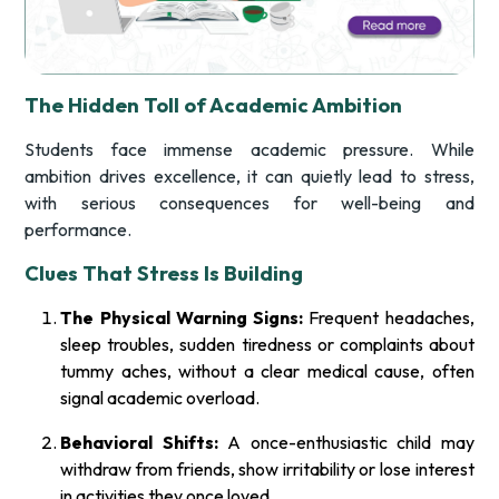
The Hidden Toll of Academic Ambition
Students face immense academic pressure. While
ambition drives excellence, it can quietly lead to stress,
with serious consequences for well-being and
performance.
Clues That Stress Is Building
The Physical Warning Signs:
Frequent headaches,
sleep troubles, sudden tiredness or complaints about
tummy aches, without a clear medical cause, often
signal academic overload.
Behavioral Shifts:
A once-enthusiastic child may
withdraw from friends, show irritability or lose interest
in activities they once loved.