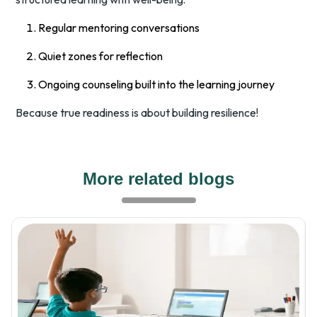
Regular mentoring conversations
Quiet zones for reflection
Ongoing counseling built into the learning journey
Because true readiness is about building resilience!
More related blogs