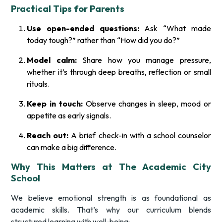
Practical Tips for Parents
Use open-ended questions:
Ask “What made
today tough?” rather than “How did you do?”
Model calm:
Share how you manage pressure,
whether it’s through deep breaths, reflection or small
rituals.
Keep in touch:
Observe changes in sleep, mood or
appetite as early signals.
Reach out:
A brief check-in with a school counselor
can make a big difference.
Why This Matters at The Academic City
School
We believe emotional strength is as foundational as
academic skills. That’s why our curriculum blends
structured learning with well-being: