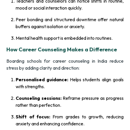
Teachers and counselors can notice shifts in routine,
mood or social interaction quickly.
Peer bonding and structured downtime offer natural
buffers against isolation or anxiety.
Mental health support is embedded into routines.
How Career Counseling Makes a Difference
Boarding schools for career counseling in India reduce
stress by adding clarity and direction:
Personalised guidance:
Helps students align goals
with strengths.
Counseling sessions:
Reframe pressure as progress
rather than perfection.
Shift of focus:
From grades to growth, reducing
anxiety and enhancing confidence.