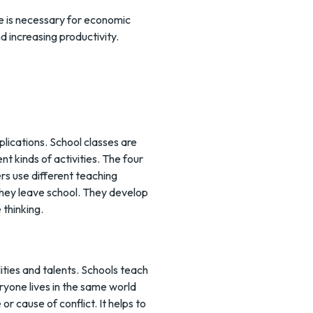
ce is necessary for economic
 increasing productivity.
plications. School classes are
nt kinds of activities. The four
ers use different teaching
r they leave school. They develop
 thinking.
ities and talents. Schools teach
veryone lives in the same world
r cause of conflict. It helps to