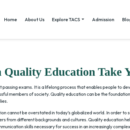
Home
About Us
Explore TACS
Admission
Blo
Quality Education Take 
t passing exams. It is a lifelong process that enables people to dev
ssful members of society. Quality education can be the foundation 
lies.
on cannot be overstated in today’s globalized world. In order to 
s from different backgrounds and cultures. Quality education help
munication skills necessary for success in an increasingly complex