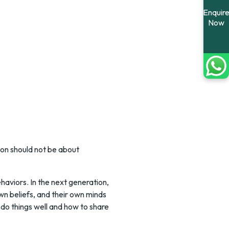
Enquir
Now
ion should not be about
aviors. In the next generation,
own beliefs, and their own minds
 do things well and how to share