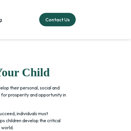
g
Contact Us
Your Child
elop their personal, social and
for prosperity and opportunity in
succeed, individuals must
s children develop the critical
 world.