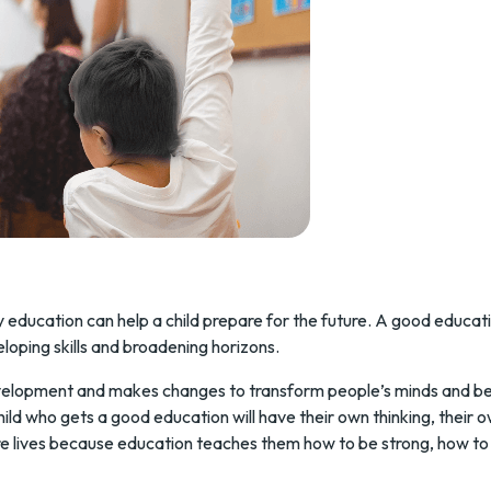
ty education can help a child prepare for the future. A good educat
loping skills and broadening horizons.
evelopment and makes changes to transform people’s minds and beh
child who gets a good education will have their own thinking, their 
ure lives because education teaches them how to be strong, how to