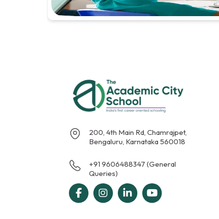
200, 4th Main Rd, Chamrajpet,
Bengaluru, Karnataka 560018
+91 9606488347 (General
Queries)