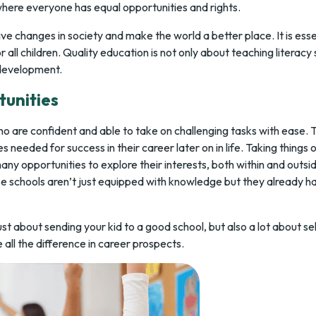
where everyone has equal opportunities and rights.
ve changes in society and make the world a better place. It is esse
all children. Quality education is not only about teaching literacy sk
 development.
tunities
o are confident and able to take on challenging tasks with ease. 
es needed for success in their career later on in life. Taking things
any opportunities to explore their interests, both within and outsid
 schools aren’t just equipped with knowledge but they already ha
ust about sending your kid to a good school, but also a lot about se
ll the difference in career prospects.