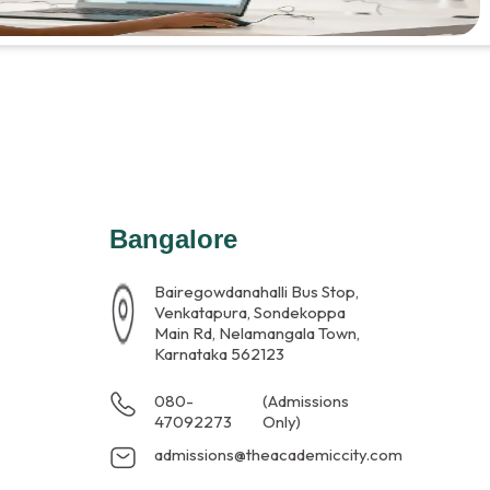
Bangalore
Bairegowdanahalli Bus Stop,
Venkatapura, Sondekoppa
Main Rd, Nelamangala Town,
Karnataka 562123
080-
(Admissions
47092273
Only)
admissions@theacademiccity.com