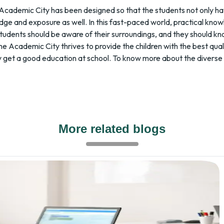
Academic City has been designed so that the students not only ha
dge and exposure as well. In this fast-paced world, practical know
tudents should be aware of their surroundings, and they should kn
 The Academic City thrives to provide the children with the best qua
 they get a good education at school. To know more about the diver
More related blogs