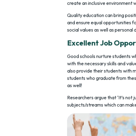
create an inclusive environment 
Quality education can bring positi
and ensure equal opportunities for 
social values as well as personal
Excellent Job Oppor
Good schools nurture students wh
with the necessary skills and valu
also provide their students with m
students who graduate from these
as well!
Researchers argue that ‘It’s not j
subjects/streams which can make a