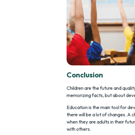
Conclusion
Children are the future and quali
memorizing facts, but about deve
Education is the main tool for d
there will be a lot of changes. A 
when they are adults in their fut
with others.