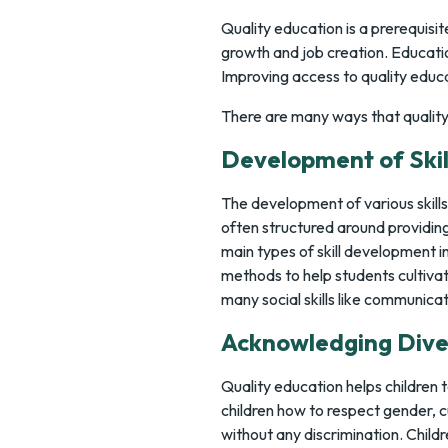
Quality education is a prerequis
growth and job creation. Educatio
Improving access to quality educa
There are many ways that quality 
Development of Skil
The development of various skills 
often structured around providing 
main types of skill development i
methods to help students cultivate
many social skills like communicat
Acknowledging Dive
Quality education helps children t
children how to respect gender, cu
without any discrimination. Childr