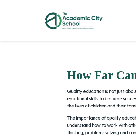
How Far Can 
Quality education is not just abou
emotional skills to become succe
the lives of children and their fami
The importance of quality educati
understand how to work with other
thinking, problem-solving and com