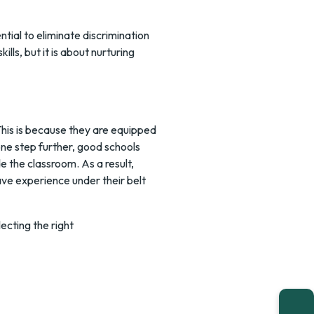
ntial to eliminate discrimination
ills, but it is about nurturing
This is because they are equipped
 one step further, good schools
e the classroom. As a result,
ve experience under their belt
lecting the right