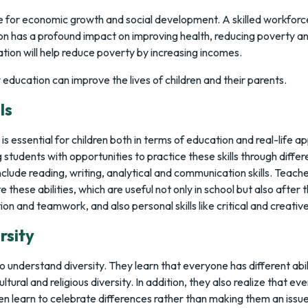
ite for economic growth and social development. A skilled workfor
n has a profound impact on improving health, reducing poverty and
tion will help reduce poverty by increasing incomes.
education can improve the lives of children and their parents.
ls
is essential for children both in terms of education and real-life ap
students with opportunities to practice these skills through differe
nclude reading, writing, analytical and communication skills. Teach
 these abilities, which are useful not only in school but also afte
ion and teamwork, and also personal skills like critical and creative
rsity
o understand diversity. They learn that everyone has different abil
ltural and religious diversity. In addition, they also realize that e
en learn to celebrate differences rather than making them an issue o