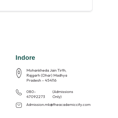
Indore
Mohankheda Jain Tirth,
Rajgarh (Dhar) Madhya
Pradesh – 454116
080-
(Admissions
47092273
Only)
Admission.mk@theacademiccity.com