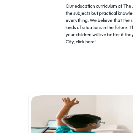
Our education curriculum at The 
the subjects but practical knowle
everything. We believe that the s
kinds of situations in the future.
your children will live better if
City,
click here
!