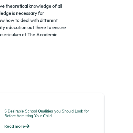
ve theoretical knowledge of all
ledge is necessary for
ow how to deal with different
lity education out there to ensure
se curriculum of The Academic
5 Desirable School Qualities you Should Look for
Before Admitting Your Child
Read more