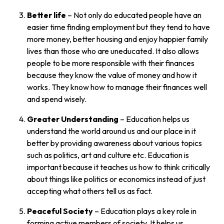
Better life
– Not only do educated people have an
easier time finding employment but they tend to have
more money, better housing and enjoy happier family
lives than those who are uneducated. It also allows
people to be more responsible with their finances
because they know the value of money and how it
works. They know how to manage their finances well
and spend wisely.
Greater Understanding
– Education helps us
understand the world around us and our place in it
better by providing awareness about various topics
such as politics, art and culture etc. Education is
important because it teaches us how to think critically
about things like politics or economics instead of just
accepting what others tell us as fact.
Peaceful Society
– Education plays a key role in
forming active members of society. It helps us