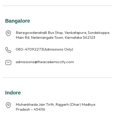
Bangalore
Bairegowdanahalli Bus Stop, Venkatapura, Sondekoppa
Main Rd, Nelamangala Town, Karnataka 562123
080-47092273
(Admissions Only)
admissions@theacademiccity.com
Indore
Mohankheda Jain Tirth, Rajgarh (Dhar) Madhya
Pradesh – 454116