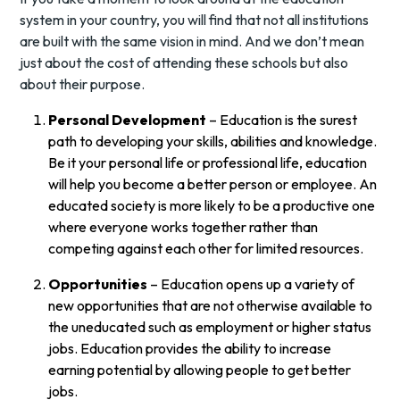
system in your country, you will find that not all institutions
are built with the same vision in mind. And we don’t mean
just about the cost of attending these schools but also
about their purpose.
Personal Development
– Education is the surest
path to developing your skills, abilities and knowledge.
Be it your personal life or professional life, education
will help you become a better person or employee. An
educated society is more likely to be a productive one
where everyone works together rather than
competing against each other for limited resources.
Opportunities
– Education opens up a variety of
new opportunities that are not otherwise available to
the uneducated such as employment or higher status
jobs. Education provides the ability to increase
earning potential by allowing people to get better
jobs.