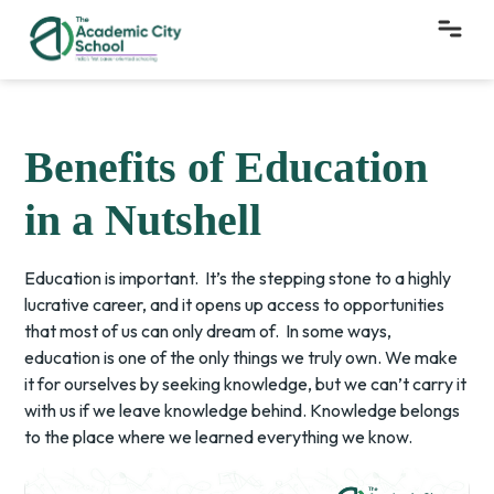
Benefits of Education
in a Nutshell
Education is important. It’s the stepping stone to a highly
lucrative career, and it opens up access to opportunities
that most of us can only dream of. In some ways,
education is one of the only things we truly own. We make
it for ourselves by seeking knowledge, but we can’t carry it
with us if we leave knowledge behind. Knowledge belongs
to the place where we learned everything we know.