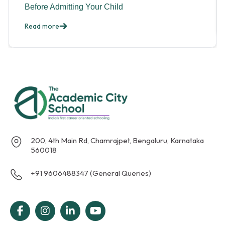
Before Admitting Your Child
Read more
200, 4th Main Rd, Chamrajpet, Bengaluru, Karnataka
560018
+91 9606488347 (General Queries)