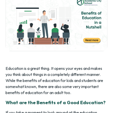
Education is a great thing. It opens your eyes and makes
you think about things in a completely different manner.
While the benefits of education for kids and students are
somewhat known, there are also some very important
benefits of education for an adult too.
What are the Benefits of a Good Education?
If you take a moment to look around at the education