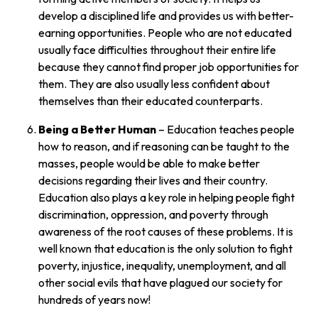
develop a disciplined life and provides us with better-
earning opportunities. People who are not educated
usually face difficulties throughout their entire life
because they cannot find proper job opportunities for
them. They are also usually less confident about
themselves than their educated counterparts.
Being a Better Human
– Education teaches people
how to reason, and if reasoning can be taught to the
masses, people would be able to make better
decisions regarding their lives and their country.
Education also plays a key role in helping people fight
discrimination, oppression, and poverty through
awareness of the root causes of these problems. It is
well known that education is the only solution to fight
poverty, injustice, inequality, unemployment, and all
other social evils that have plagued our society for
hundreds of years now!