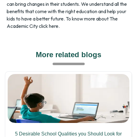
can bring changes in their students. We understand all the
benefits that come with the right education and help your
kids to have a better future. To know more about The
Academic City
click here.
More related blogs
5 Desirable School Qualities you Should Look for