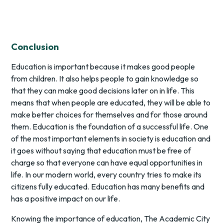
Conclusion
Education is important because it makes good people
from children. It also helps people to gain knowledge so
that they can make good decisions later on in life. This
means that when people are educated, they will be able to
make better choices for themselves and for those around
them. Education is the foundation of a successful life. One
of the most important elements in society is education and
it goes without saying that education must be free of
charge so that everyone can have equal opportunities in
life. In our modern world, every country tries to make its
citizens fully educated. Education has many benefits and
has a positive impact on our life.
Knowing the importance of education, The Academic City