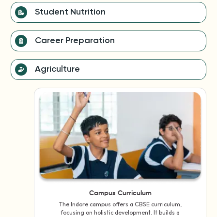
Student Nutrition
Career Preparation
Agriculture
Campus Curriculum
The Indore campus offers a CBSE curriculum,
focusing on holistic development. It builds a