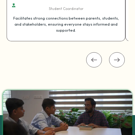
Student Coordinator
Facilitates strong connections between parents, students,
and stakeholders, ensuring everyone stays informed and
supported.