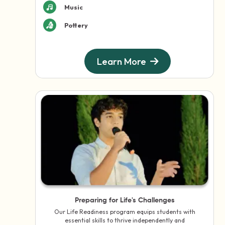
Music
Pottery
Learn More
Preparing for Life's Challenges
Our Life Readiness program equips students with
essential skills to thrive independently and