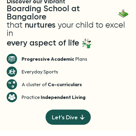
Discover our Vibrant
Boarding School at
Bangalore
that
nurtures
your child to excel
in
every aspect of life
Progressive Academic
Plans
Everyday Sports
A cluster of
Co-curriculars
Practice
Independent Living
Let's Dive