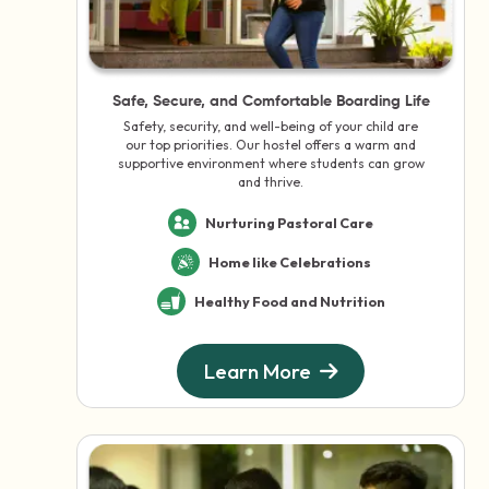
Safe, Secure, and Comfortable Boarding Life
Safety, security, and well-being of your child are
our top priorities. Our hostel offers a warm and
supportive environment where students can grow
and thrive.
Nurturing Pastoral Care
Home like Celebrations
Healthy Food and Nutrition
Learn More