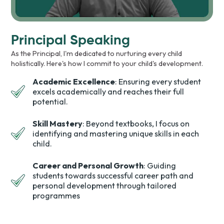
Principal Speaking
As the Principal, I'm dedicated to nurturing every child
holistically. Here's how I commit to your child's development.
Academic Excellence
: Ensuring every student
excels academically and reaches their full
potential.
Skill Mastery
: Beyond textbooks, I focus on
identifying and mastering unique skills in each
child.
Career and Personal Growth
: Guiding
students towards successful career path and
personal development through tailored
programmes