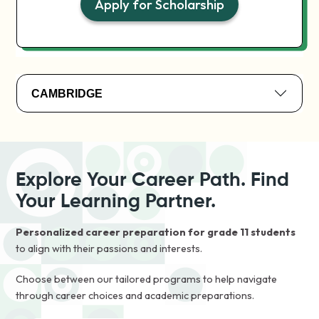
Apply for Scholarship
CAMBRIDGE
Explore Your Career Path. Find
Your Learning Partner.
Personalized career preparation for grade 11 students
to align with their passions and interests.
Choose between our tailored programs to help navigate
through career choices and academic preparations.