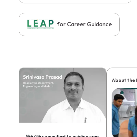
for Career Guidance
About the
We are
committed to guiding your