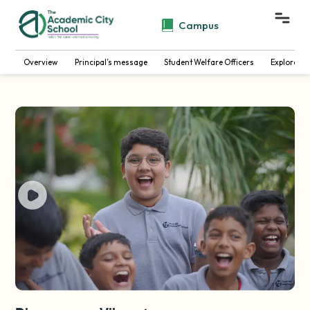
Campus
Overview
Principal’s message
Student Welfare Officers
Explore B