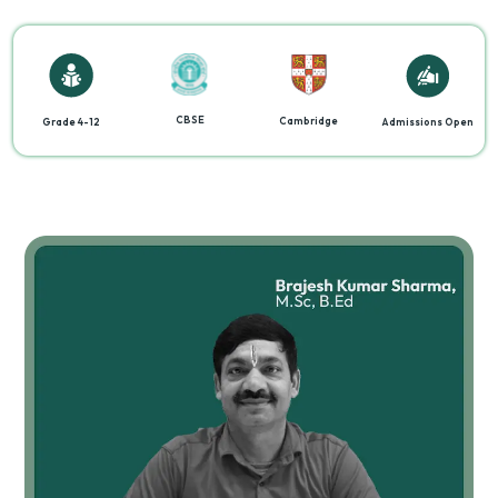
CBSE
Cambridge
Grade 4-12
Admissions Open