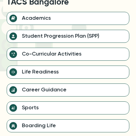
TACS Bangalore
Academics
Student Progression Plan (SPP)
Co-Curricular Activities
Life Readiness
Career Guidance
Sports
Boarding Life