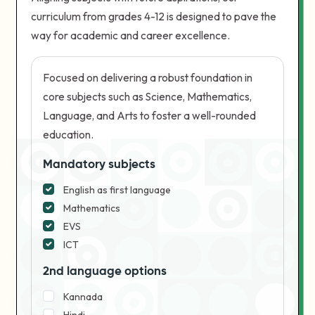
curriculum from grades 4-12 is designed to pave the
way for academic and career excellence.
Focused on delivering a robust foundation in
core subjects such as Science, Mathematics,
Language, and Arts to foster a well-rounded
education.
Mandatory subjects
English as first language
Mathematics
EVS
ICT
2nd language options
Kannada
Hindi