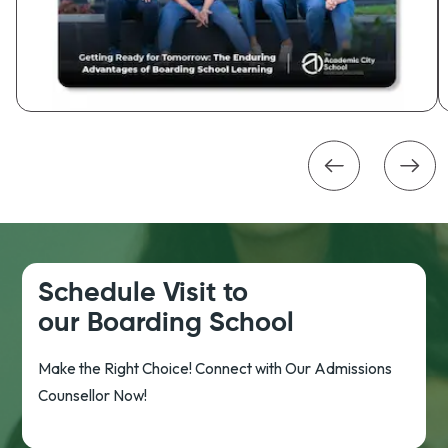
Schedule Visit to
our Boarding School
Make the Right Choice! Connect with Our Admissions
Counsellor Now!