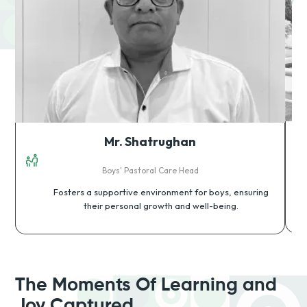
Mr. Shatrughan
Boys' Pastoral Care Head
Fosters a supportive environment for boys, ensuring
their personal growth and well-being.
The Moments Of Learning and
Joy Captured