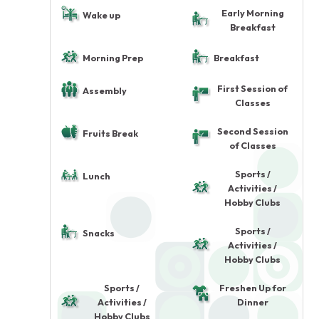
Early Morning
Wake up
Breakfast
Morning Prep
Breakfast
First Session of
Assembly
Classes
Second Session
Fruits Break
of Classes
Sports /
Lunch
Activities /
Hobby Clubs
Sports /
Snacks
Activities /
Hobby Clubs
Sports /
Freshen Up for
Activities /
Dinner
Hobby Clubs