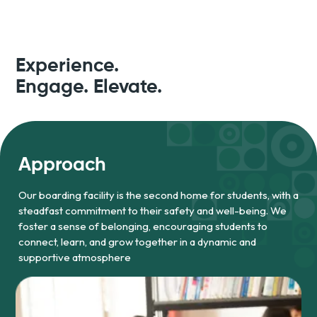
Experience.
Engage. Elevate.
Approach
Our boarding facility is the second home for students, with a
steadfast commitment to their safety and well-being. We
foster a sense of belonging, encouraging students to
connect, learn, and grow together in a dynamic and
supportive atmosphere