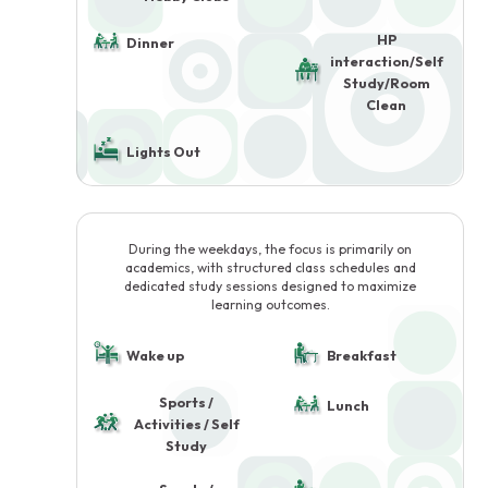
HP
Dinner
interaction/Self
Study/Room
Clean
Lights Out
During the weekdays, the focus is primarily on
academics, with structured class schedules and
dedicated study sessions designed to maximize
learning outcomes.
Wake up
Breakfast
Sports /
Lunch
Activities / Self
Study