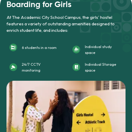
Boarding for Girls
At The Academic City School Campus, the girls' hostel
features a variety of outstanding amenities designed to
enrich student life, and includes:
Individual study
6 students in a room
space
24/7 CCTV
Individual Storage
monitoring
space