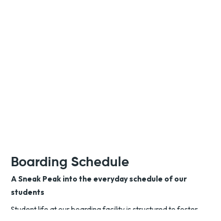
Boarding Schedule
A Sneak Peak into the everyday schedule of our
students
Student life at our boarding facility is structured to foster