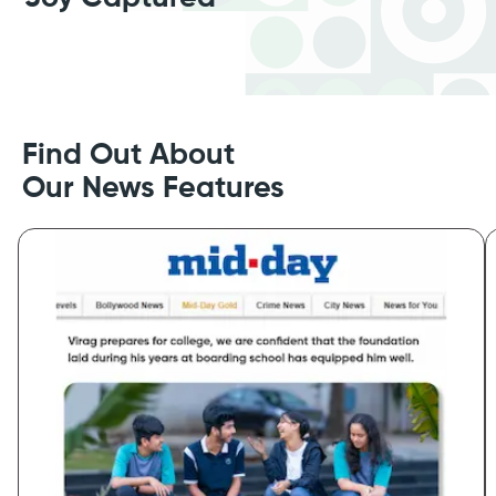
Find Out About
Our News Features