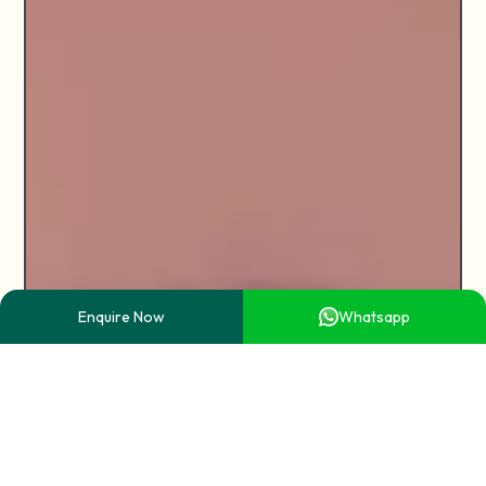
Enquire Now
Whatsapp