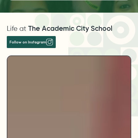
Life at
The Academic City School
Follow on Instagram