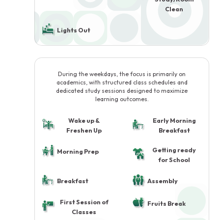
Clean
Lights Out
During the weekdays, the focus is primarily on
academics, with structured class schedules and
dedicated study sessions designed to maximize
learning outcomes.
Wake up &
Early Morning
Freshen Up
Breakfast
Getting ready
Morning Prep
for School
Breakfast
Assembly
First Session of
Fruits Break
Classes