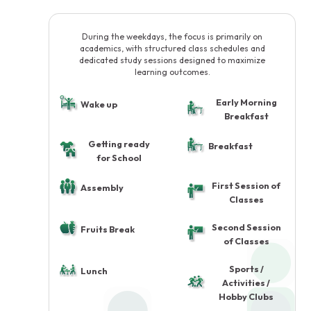
During the weekdays, the focus is primarily on
academics, with structured class schedules and
dedicated study sessions designed to maximize
learning outcomes.
Early Morning
Wake up
Breakfast
Getting ready
Breakfast
for School
First Session of
Assembly
Classes
Second Session
Fruits Break
of Classes
Sports /
Lunch
Activities /
Hobby Clubs