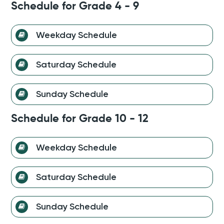
discipline and establish a consistent routine.
Schedule for Grade 4 - 9
Each day is designed to provide a balanced mix of
academics, sports, and personal development, ensuring
Weekday Schedule
that students not only excel academically but also cultivate
essential life skills.
Saturday Schedule
Sunday Schedule
Schedule for Grade 10 - 12
Weekday Schedule
Saturday Schedule
Sunday Schedule