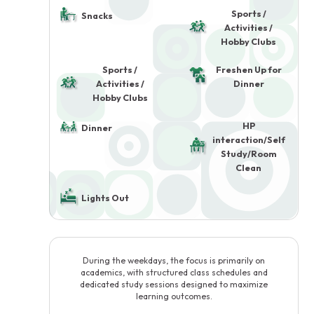
Sports /
Snacks
Activities /
Hobby Clubs
Sports /
Freshen Up for
Activities /
Dinner
Hobby Clubs
HP
Dinner
interaction/Self
Study/Room
Clean
Lights Out
During the weekdays, the focus is primarily on
academics, with structured class schedules and
dedicated study sessions designed to maximize
learning outcomes.