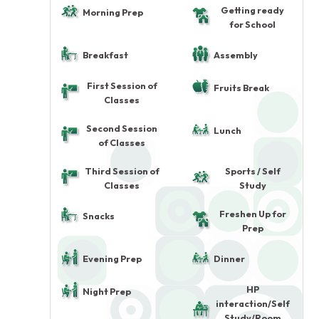
Getting ready
Morning Prep
for School
Breakfast
Assembly
First Session of
Fruits Break
Classes
Second Session
Lunch
of Classes
Third Session of
Sports / Self
Classes
Study
Freshen Up for
Snacks
Prep
Evening Prep
Dinner
HP
Night Prep
interaction/Self
Study/Room