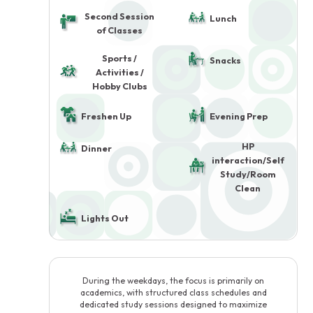
Second Session
Lunch
of Classes
Sports /
Snacks
Activities /
Hobby Clubs
Freshen Up
Evening Prep
HP
Dinner
interaction/Self
Study/Room
Clean
Lights Out
During the weekdays, the focus is primarily on
academics, with structured class schedules and
dedicated study sessions designed to maximize