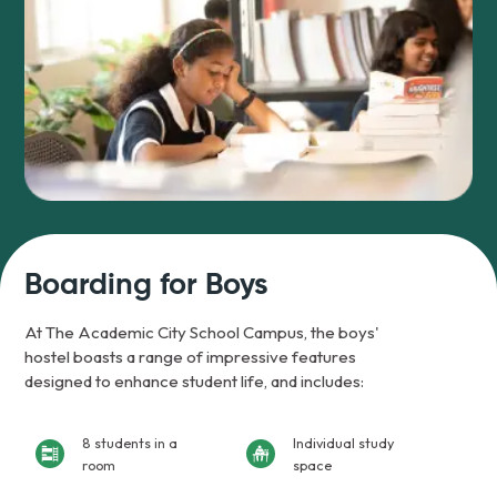
Boarding for Boys
At The Academic City School Campus, the boys'
hostel boasts a range of impressive features
designed to enhance student life, and includes:
8 students in a
Individual study
room
space