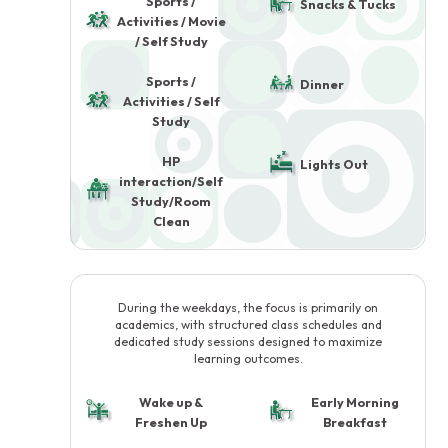
Sports /
Snacks & Tucks
Activities / Movie
/ Self Study
Sports /
Dinner
Activities / Self
Study
HP
Lights Out
interaction/Self
Study/Room
Clean
During the weekdays, the focus is primarily on
academics, with structured class schedules and
dedicated study sessions designed to maximize
learning outcomes.
Wake up &
Early Morning
Freshen Up
Breakfast