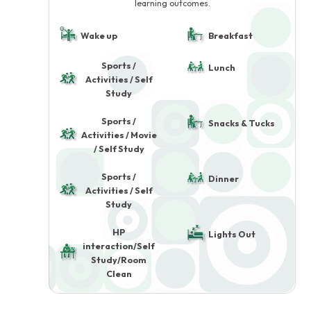
learning outcomes.
Wake up
Breakfast
Sports /
Lunch
Activities / Self
Study
Sports /
Snacks & Tucks
Activities / Movie
/ Self Study
Sports /
Dinner
Activities / Self
Study
HP
Lights Out
interaction/Self
Study/Room
Clean