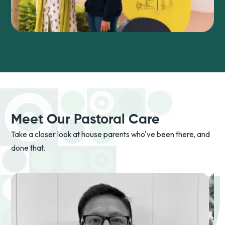
Meet Our Pastoral Care
Take a closer look at house parents who've been there, and
done that.