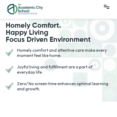
Homely Comfort.
Happy Living
Focus Driven Environment
Homely comfort and attentive care make every
moment feel like home.
Joyful living and fulfillment are a part of
everyday life.
Zero/ No screen time enhances optimal learning
and growth.