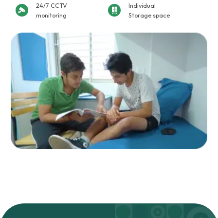
24/7 CCTV
Individual
monitoring
Storage space