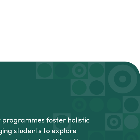
r programmes foster holistic
ing students to explore