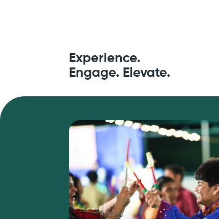
Experience.
Engage. Elevate.