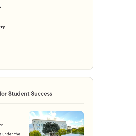
c
ery
for Student Success
ss
ts under the