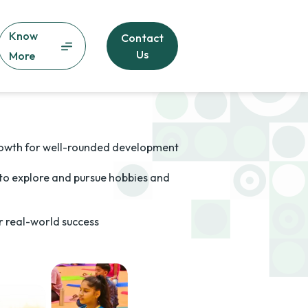
Know
Contact
Us
More
owth for well-rounded development
 to explore and pursue hobbies and
for real-world success