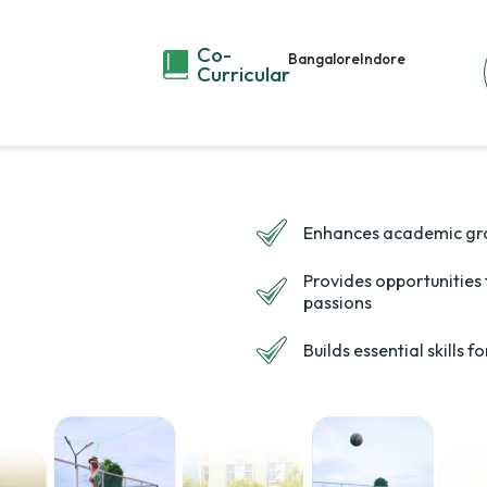
Co-
Bangalore
Indore
Curricular
Enhances academic gr
Provides opportunities
passions
Builds essential skills 