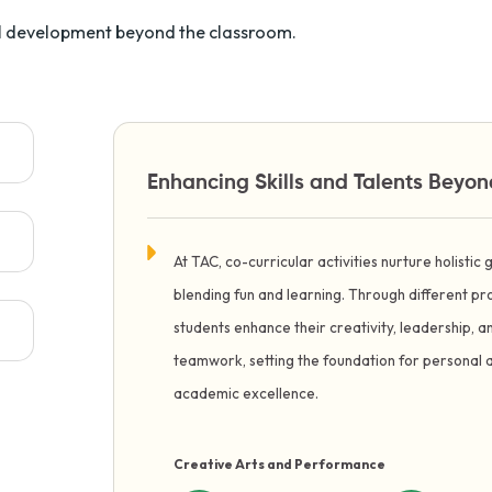
ual development beyond the classroom.
Enhancing Skills and Talents Beyo
At TAC, co-curricular activities nurture holistic
blending fun and learning. Through different 
students enhance their creativity, leadership, a
teamwork, setting the foundation for personal 
academic excellence.
Creative Arts and Performance