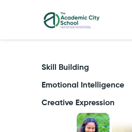
Skill Building
Emotional Intelligence
Creative Expression