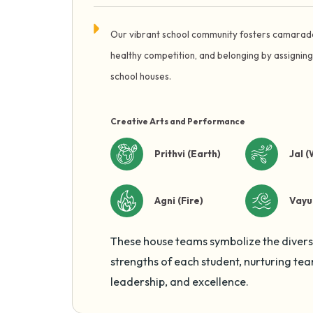
Our vibrant school community fosters camarad
healthy competition, and belonging by assigning
school houses.
Creative Arts and Performance
Prithvi (Earth)
Jal (
Agni (Fire)
Vayu 
These house teams symbolize the diver
strengths of each student, nurturing te
leadership, and excellence.