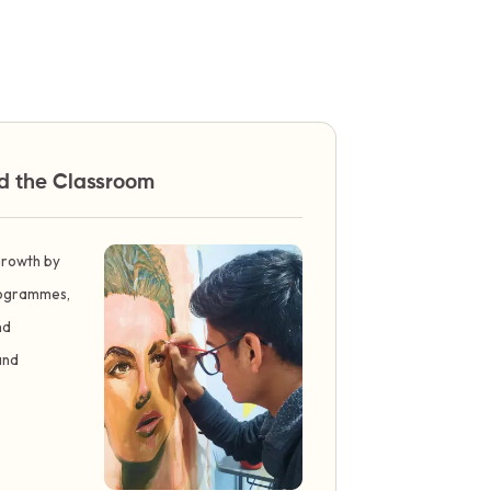
nd the Classroom
 growth by
programmes,
nd
and