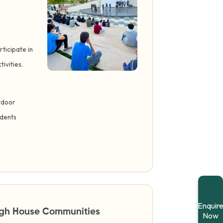
ticipate in
ivities.
tdoor
udents
Enquir
ough House Communities
Now