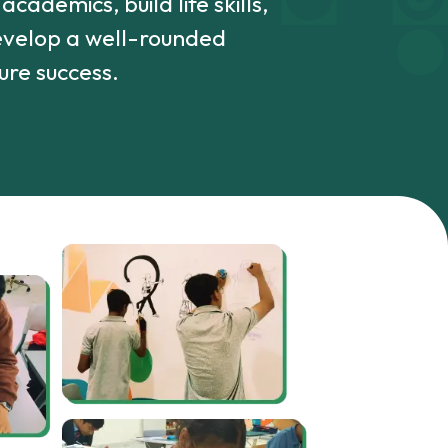
cademics, build life skills,
develop a well-rounded
ure success.