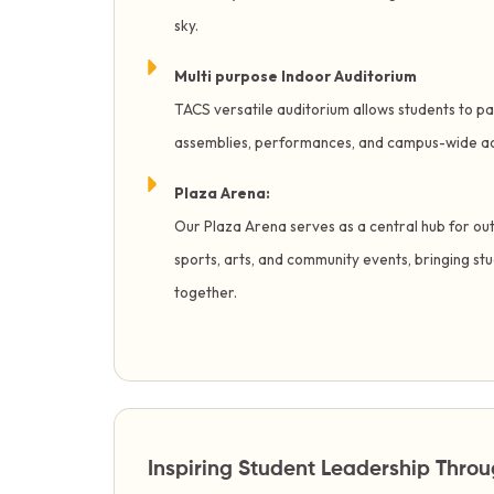
sky.
Multi purpose Indoor Auditorium
TACS versatile auditorium allows students to par
assemblies, performances, and campus-wide act
Plaza Arena:
Our Plaza Arena serves as a central hub for ou
sports, arts, and community events, bringing st
together.
Inspiring Student Leadership Thr