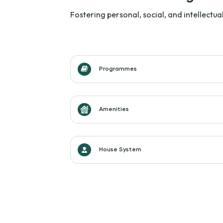
Fostering personal, social, and intellect
Programmes
Amenities
House System