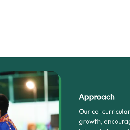
Approach
Our co-curricula
growth, encourag