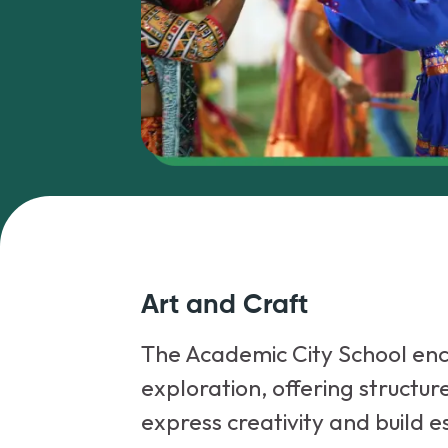
Art and Craft
The Academic City School enc
exploration, offering structur
express creativity and build es