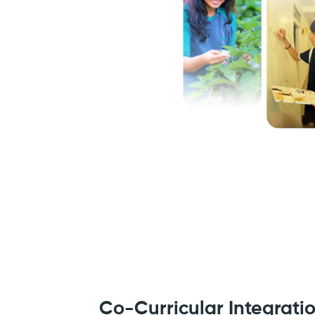
Co-Curricular Integrati