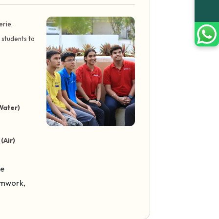
erie,
 students to
Water)
(Air)
se
amwork,