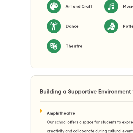
Art and Craft
Musi
Dance
Pott
Theatre
Building a Supportive Environment 
Amphitheatre
Our school offers a space for students to expre
creativity and collaborate during cultural even