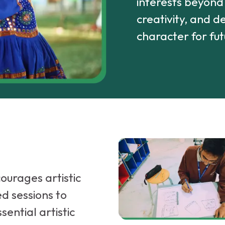
interests beyond a
creativity, and 
character for fut
ourages artistic
ed sessions to
sential artistic