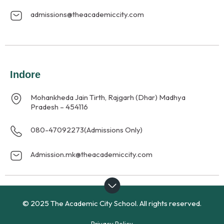
admissions@theacademiccity.com
Indore
Mohankheda Jain Tirth, Rajgarh (Dhar) Madhya
Pradesh – 454116
080-47092273
(Admissions Only)
Admission.mk@theacademiccity.com
© 2025 The Academic City School. All rights reserved.
Privacy Policy