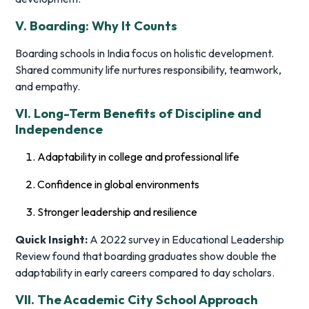
V. Boarding: Why It Counts
Boarding schools in India focus on holistic development.
Shared community life nurtures responsibility, teamwork,
and empathy.
VI. Long-Term Benefits of Discipline and
Independence
Adaptability in college and professional life
Confidence in global environments
Stronger leadership and resilience
Quick Insight:
A 2022 survey in
Educational Leadership
Review
found that boarding graduates show double the
adaptability in early careers compared to day scholars.
VII. The Academic City School Approach