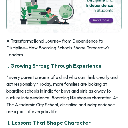
A Transformational Journey from Dependence to
Discipline—How Boarding Schools Shape Tomorrow’s
Leaders
I. Growing Strong Through Experience
“Every parent dreams of a child who can think clearly and
act responsibly.” Today, more families are looking at
boarding schools in India for boys and girls as a way to
nurture independence. Boarding life shapes character. At
The Academic City School, discipline and independence
are a part of everyday life.
II. Lessons That Shape Character