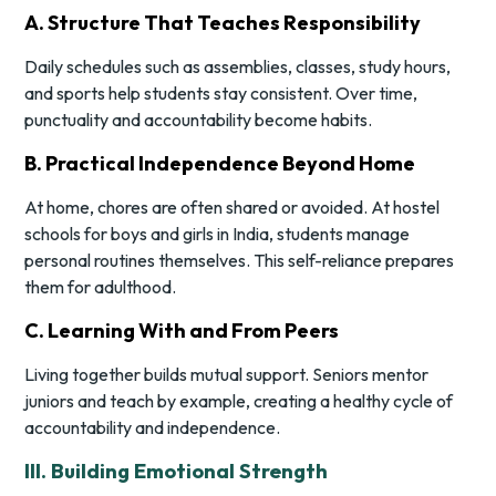
A. Structure That Teaches Responsibility
Daily schedules such as assemblies, classes, study hours,
and sports help students stay consistent. Over time,
punctuality and accountability become habits.
B. Practical Independence Beyond Home
At home, chores are often shared or avoided. At hostel
schools for boys and girls in India, students manage
personal routines themselves. This self-reliance prepares
them for adulthood.
C. Learning With and From Peers
Living together builds mutual support. Seniors mentor
juniors and teach by example, creating a healthy cycle of
accountability and independence.
III. Building Emotional Strength