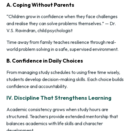
A. Coping Without Parents
“Children grow in confidence when they face challenges
and realise they can solve problems themselves.” — Dr.
V.S. Ravindran, child psychologist
Time away from family teaches resilience through real-
world problem solving in a safe, supervised environment.
B. Confidence in Daily Choices
From managing study schedules to using free time wisely,
students develop decision-making skills. Each choice builds
confidence and accountability.
IV. Discipline That Strengthens Learning
Academic consistency grows when study hours are
structured. Teachers provide extended mentorship that
balances academics with life skills and character
development.