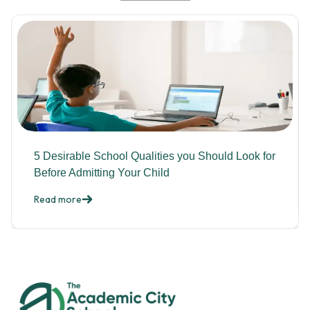
5 Desirable School Qualities you Should Look for
Before Admitting Your Child
Read more