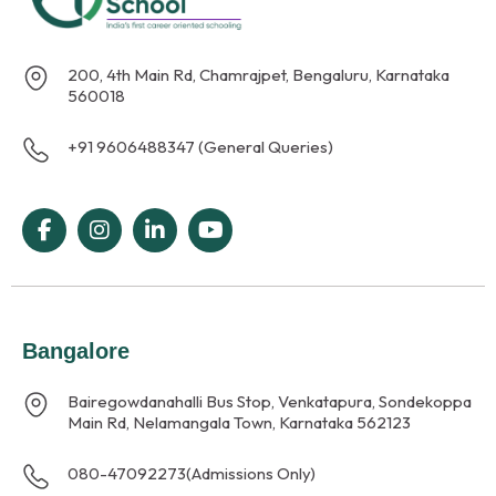
200, 4th Main Rd, Chamrajpet, Bengaluru, Karnataka
560018
+91 9606488347 (General Queries)
Bangalore
Bairegowdanahalli Bus Stop, Venkatapura, Sondekoppa
Main Rd, Nelamangala Town, Karnataka 562123
080-47092273
(Admissions Only)