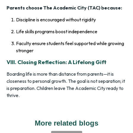
Parents choose The Academic City (TAC) because:
Discipline is encouraged without rigidity
Life skills programs boost independence
Faculty ensure students feel supported while growing
stronger
VIII. Closing Reflection: A Lifelong Gift
Boarding life is more than distance from parents—it is
closeness to personal growth. The goal is not separation; it
is preparation. Children leave The Academic City ready to
thrive.
More related blogs