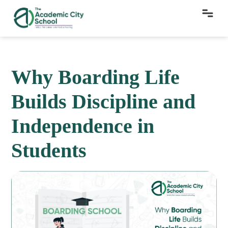
Why Boarding Life
Builds Discipline and
Independence in
Students