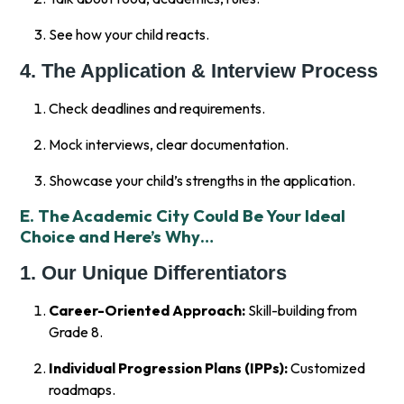
See how your child reacts.
4. The Application & Interview Process
Check deadlines and requirements.
Mock interviews, clear documentation.
Showcase your child’s strengths in the application.
E. The Academic City Could Be Your Ideal
Choice and Here’s Why…
1. Our Unique Differentiators
Career-Oriented Approach:
Skill-building from
Grade 8.
Individual Progression Plans (IPPs):
Customized
roadmaps.