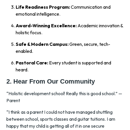
Life Readiness Program:
Communication and
emotional intelligence.
Award-Winning Excellence:
Academic innovation &
holistic focus.
Safe & Modern Campus:
Green, secure, tech-
enabled.
Pastoral Care:
Every student is supported and
heard.
2. Hear From Our Community
“Holistic development school! Really this is good school.” —
Parent
“I think as a parent I could not have managed shuttling
between school, sports classes and guitar tuitions. I am
happy that my child is getting all of it in one secure