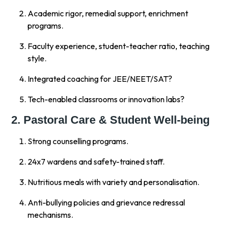
Academic rigor, remedial support, enrichment
programs.
Faculty experience, student-teacher ratio, teaching
style.
Integrated coaching for JEE/NEET/SAT?
Tech-enabled classrooms or innovation labs?
2. Pastoral Care & Student Well-being
Strong counselling programs.
24x7 wardens and safety-trained staff.
Nutritious meals with variety and personalisation.
Anti-bullying policies and grievance redressal
mechanisms.