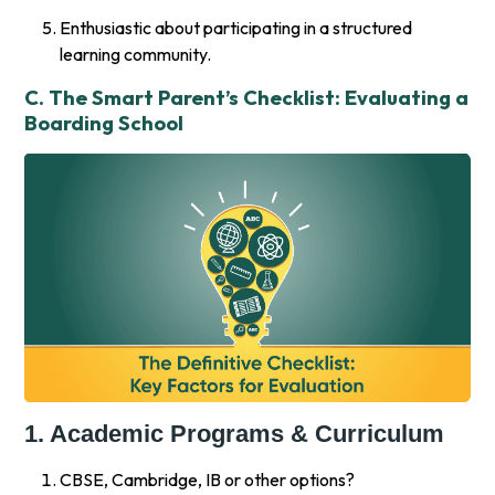
Enthusiastic about participating in a structured
learning community.
C. The Smart Parent’s Checklist: Evaluating a
Boarding School
1. Academic Programs & Curriculum
CBSE, Cambridge, IB or other options?