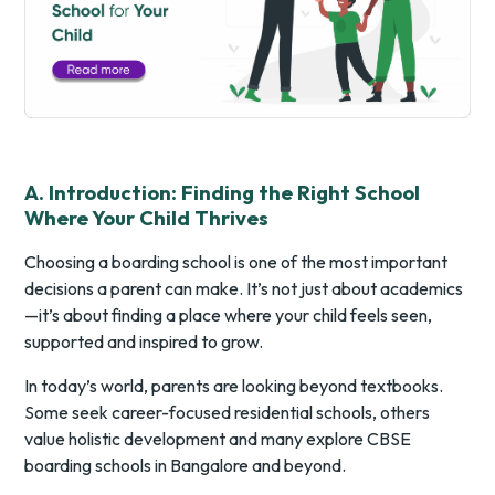
A. Introduction: Finding the Right School
Where Your Child Thrives
Choosing a boarding school is one of the most important
decisions a parent can make. It’s not just about academics
—it’s about finding a place where your child feels seen,
supported and inspired to grow.
In today’s world, parents are looking beyond textbooks.
Some seek career-focused residential schools, others
value holistic development and many explore CBSE
boarding schools in Bangalore and beyond.