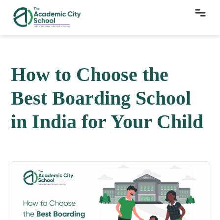
How to Choose the
Best Boarding School
in India for Your Child