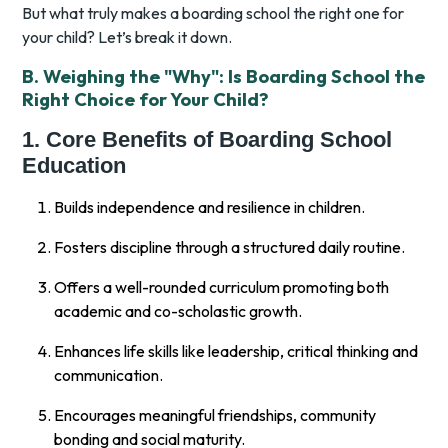
But what truly makes a boarding school the right one for
your child? Let’s break it down.
B. Weighing the "Why": Is Boarding School the
Right Choice for Your Child?
1. Core Benefits of Boarding School
Education
Builds independence and resilience in children.
Fosters discipline through a structured daily routine.
Offers a well-rounded curriculum promoting both
academic and co-scholastic growth.
Enhances life skills like leadership, critical thinking and
communication.
Encourages meaningful friendships, community
bonding and social maturity.