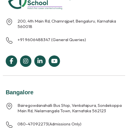
200, 4th Main Rd, Chamrajpet, Bengaluru, Karnataka
560018
+91 9606488347 (General Queries)
Bangalore
Bairegowdanahalli Bus Stop, Venkatapura, Sondekoppa
Main Rd, Nelamangala Town, Karnataka 562123
080-47092273
(Admissions Only)