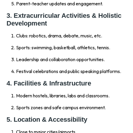
Parent-teacher updates and engagement.
3. Extracurricular Activities & Holistic
Development
Clubs: robotics, drama, debate, music, etc.
Sports: swimming, basketball, athletics, tennis.
Leadership and collaboration opportunities.
Festival celebrations and public speaking platforms.
4. Facilities & Infrastructure
Modern hostels, libraries, labs and classrooms.
Sports zones and safe campus environment.
5. Location & Accessibility
Close to major cities/airports.