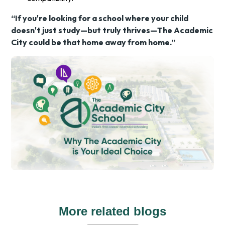
“If you're looking for a school where your child
doesn't just study—but truly thrives—The Academic
City could be that home away from home.”
More related blogs