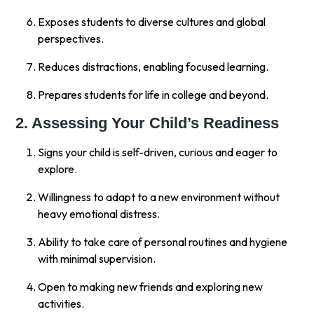
Exposes students to diverse cultures and global
perspectives.
Reduces distractions, enabling focused learning.
Prepares students for life in college and beyond.
2. Assessing Your Child’s Readiness
Signs your child is self-driven, curious and eager to
explore.
Willingness to adapt to a new environment without
heavy emotional distress.
Ability to take care of personal routines and hygiene
with minimal supervision.
Open to making new friends and exploring new
activities.