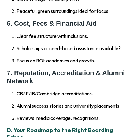
Peaceful, green surroundings ideal for focus.
6. Cost, Fees & Financial Aid
Clear fee structure with inclusions.
Scholarships or need-based assistance available?
Focus on ROI: academics and growth.
7. Reputation, Accreditation & Alumni
Network
CBSE/IB/Cambridge accreditations.
Alumni success stories and university placements.
Reviews, media coverage, recognitions.
D. Your Roadmap to the Right Boarding