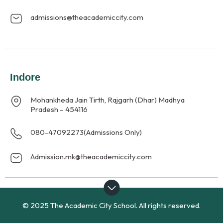
admissions@theacademiccity.com
Indore
Mohankheda Jain Tirth, Rajgarh (Dhar) Madhya
Pradesh – 454116
080-47092273
(Admissions Only)
Admission.mk@theacademiccity.com
© 2025 The Academic City School. All rights reserved.