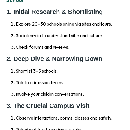
School
1. Initial Research & Shortlisting
Explore 20–30 schools online via sites and tours.
Social media to understand vibe and culture.
Check forums and reviews.
2. Deep Dive & Narrowing Down
Shortlist 3–5 schools.
Talk to admission teams.
Involve your child in conversations.
3. The Crucial Campus Visit
Observe interactions, dorms, classes and safety.
Talk about food, academics, rules.