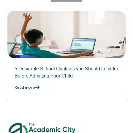
5 Desirable School Qualities you Should Look for
Before Admitting Your Child
Read more