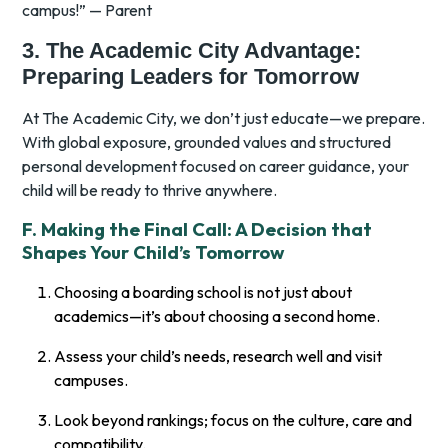
campus!” — Parent
3. The Academic City Advantage:
Preparing Leaders for Tomorrow
At The Academic City, we don’t just educate—we prepare.
With global exposure, grounded values and structured
personal development focused on career guidance, your
child will be ready to thrive anywhere.
F. Making the Final Call: A Decision that
Shapes Your Child’s Tomorrow
Choosing a boarding school is not just about
academics—it’s about choosing a second home.
Assess your child’s needs, research well and visit
campuses.
Look beyond rankings; focus on the culture, care and
compatibility.